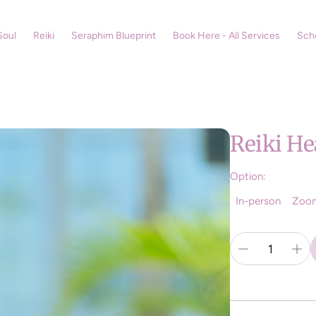
Soul
Reiki
Seraphim Blueprint
Book Here - All Services
Sch
Reiki He
Option:
In-person
Zoo