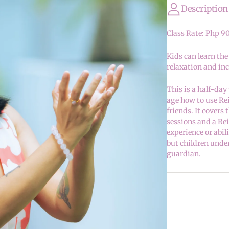
Description
Class Rate: Php 9
Kids can learn the
relaxation and inc
This is a half-day
age how to use Re
friends. It covers
sessions and a Re
experience or abil
but children unde
guardian.