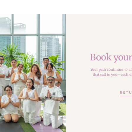
Book your
Your path continues to un
that call to you—each on
RETU