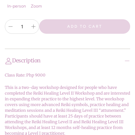
In-person
Zoom
ADD TO CART
Description
Class Rate: Php 9000
This is a two-day workshop designed for people who have
completed the Reiki Healing Level II Workshop and are interested
in expanding their practice to the highest level. The workshop
covers using more advanced Reiki symbols, practice healing and
meditation sessions and a Reiki Healing Level III “attunement.”
Participants should have at least 25 days of practice between
attending the Reiki Healing Level II and Reiki Healing Level III
Workshops, and at least 12 months self-healing practice from
becoming a Level I practitioner.