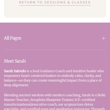
RETURN TO SESSIONS & CLASSES
All Pages
SparkSoul
Reiki
Meet Sarah
Seraphim Blueprint
Sarah Salcedo
is a Soul Guidance Coach and intuitive healer who
empowers heart-centered leaders to embody calm, clarity, and
Book Here - All Services
balance—so they can create meaningful impact from a place of
deep alignment.
Contact Us
Blending ancient wisdom with modern coaching, Sarah is a Reiki
Privacy Policy
Master-Teacher, Seraphim Blueprint Trainer, ICF-certified
transformational/executive coach, ear acupuncture detox
Refund Policy
specialist, and certified yoga and meditation instructor. Through