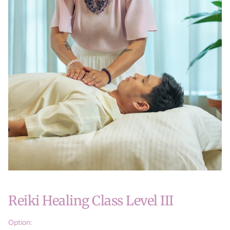
Reiki Healing Class Level III
Option: