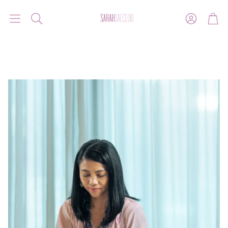
Account
Car
Search