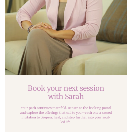
Book your next session
with Sarah
Your path continues to unfold. Return to the booking portal
and explore the offerings that call to you—each one a sacred
invitation to deepen, heal, and step further into your soul-
led life.