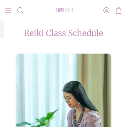
Account
Car
Search
Reiki Class Schedule