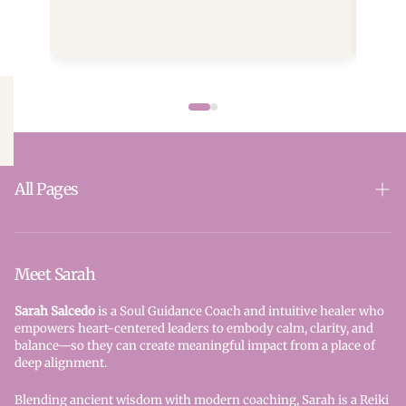
will 
home to the energy that first called you. Your
holdi
journey is only beginning.
clari
autho
embo
your 
leader. Expect stillness. Strength. 
your 
the n
heali
rise from within
All Pages
Quiet
purpo
SparkSoul
uplif
new p
Reiki
Meet Sarah
attra
A bea
Seraphim Blueprint
Sarah Salcedo
is a Soul Guidance Coach and intuitive healer who
cente
empowers heart-centered leaders to embody calm, clarity, and
Book Here - All Services
balance—so they can create meaningful impact from a place of
deep alignment.
Contact Us
Blending ancient wisdom with modern coaching, Sarah is a Reiki