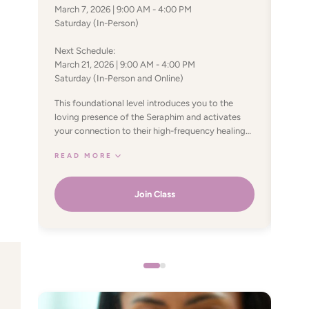
July 
March 7, 2026 | 9:00 AM - 4:00 PM
Satur
Saturday (In-Person)
In th
Next Schedule:
geome
March 21, 2026 | 9:00 AM - 4:00 PM
syste
Saturday (In-Person and Online)
The S
REA
harmo
This foundational level introduces you to the
body,
loving presence of the Seraphim and activates
soul alignment.
your connection to their high-frequency healing
energ
energy. You’ll learn to channel this energy to
limit
READ MORE
support physical, emotional, and spiritual well-
open
being—for yourself and others. Through guided
this 
processes and energetic attunements, you begin
Join Class
energ
clearing deep-seated blocks, raising your
tran
vibration, and restoring balance in the body and
growt
energy field. The first two powers focus on
Sacre
healing both self and others, strengthening your
your 
immune system and creating a deeper sense of
divin
internal union. This level offers a gentle yet
powerful initiation into angelic healing, laying the
foundation for lasting transformation and