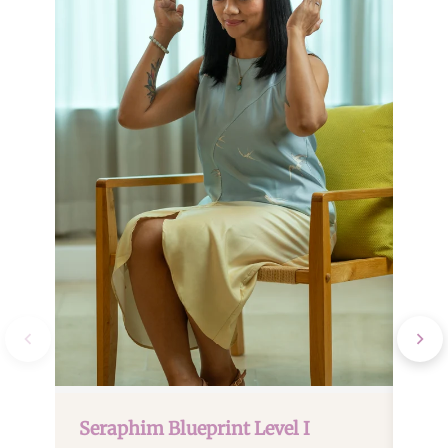
Ser
April
Satur
Seraphim Blueprint Level I
Next