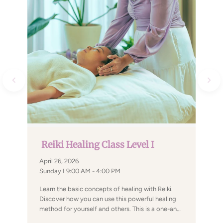
Reiki Healing Class Level I
April 26, 2026
Sunday I 9:00 AM - 4:00 PM
Learn the basic concepts of healing with Reiki.
Discover how you can use this powerful healing
method for yourself and others. This is a one-and-
a-half-day workshop designed for people who