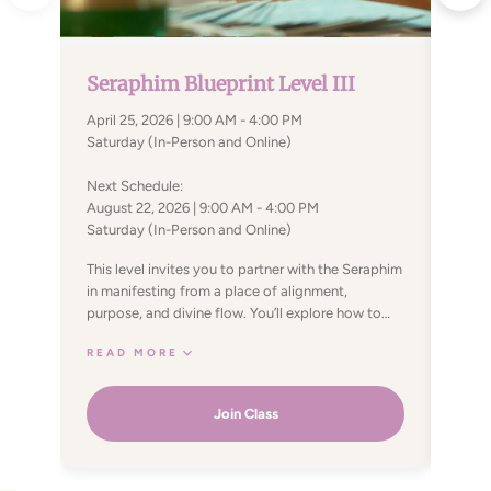
Part 
Part 
Seraphim Blueprint Level III
9:00
April 25, 2026 | 9:00 AM - 4:00 PM
Satur
Saturday (In-Person and Online)
The S
Next Schedule:
of th
August 22, 2026 | 9:00 AM - 4:00 PM
have 
Saturday (In-Person and Online)
compl
REA
integ
This level invites you to partner with the Seraphim
Energies. This course is a
in manifesting from a place of alignment,
frequ
purpose, and divine flow. You’ll explore how to
means
co-create with universal energies to bring your
exist
READ MORE
soul’s desires into physical form—free from the
new e
limitations of fear, doubt, or past conditioning.
and d
The two key powers introduced at this level
Join Class
as di
enhance your ability to focus intent, strengthen
light
willpower, and support wish fulfillment—not just
for personal desires, but in service to your soul’s
higher path. By allowing fulfillment on the